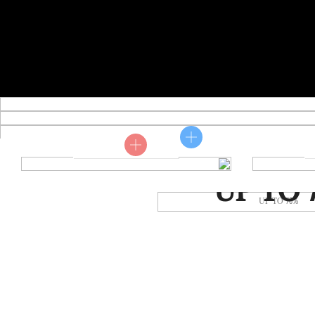
Shop now
MUMMER SA
UP TO 
Shop now