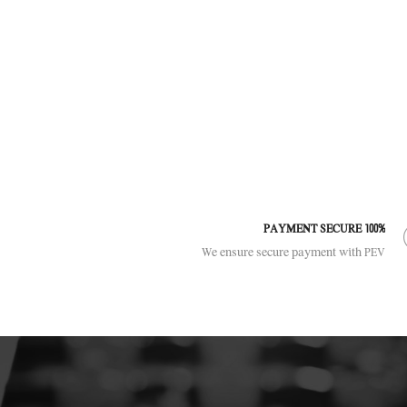
100% PAYMENT SECURE
We ensure secure payment with PEV