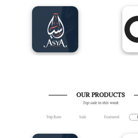
OUR PRODUCTS
Top sale in this week
Top Rate
Sale
Featured