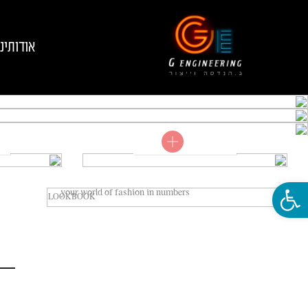
אודותינו
Shop now
VIEW COLLECTIONS
LOOKBOOK
פתח סרגל נגישות
your world of fashion in numbers