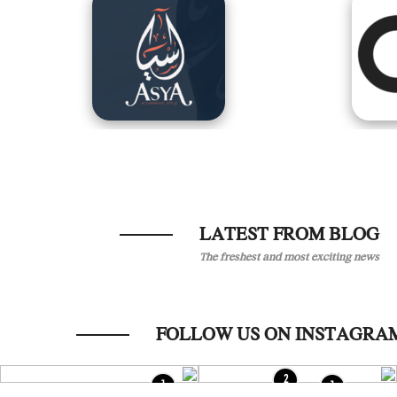
LATEST FROM BLOG
The freshest and most exciting news
2
1
1