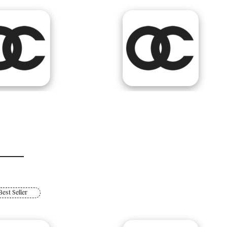
Best Seller