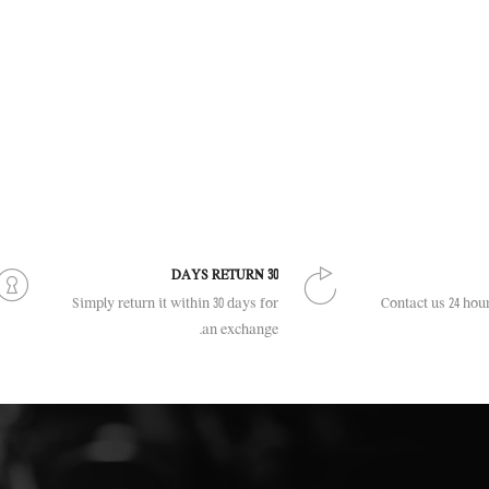
30 DAYS RETURN
Simply return it within 30 days for
Contact us 24 hour
an exchange.