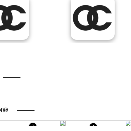
@FOLLOW US ON INSTAGRAM
1
1