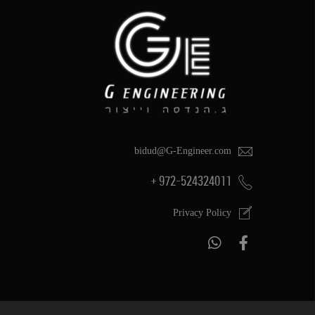
bidud@G-Engineer.com
972-524324011 +
Privacy Policy