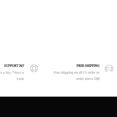
SUPPORT 24/7
FREE SHIPPING
s a day, 7 days a
Free shipping on all US order or
week
order above $200