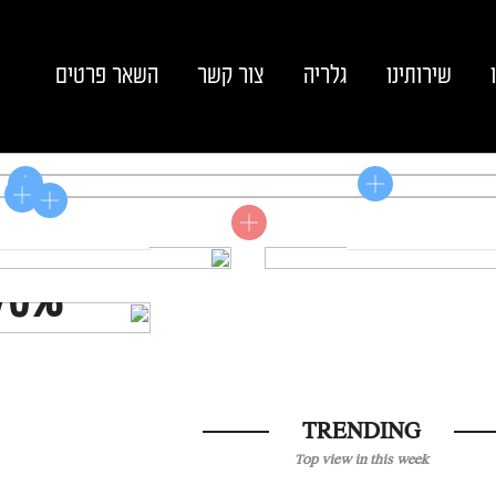
השאר פרטים
צור קשר
גלריה
שירותינו
Shop now
Shop now
LE
70%
TRENDING
Top view in this week