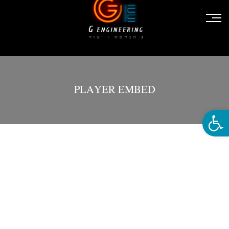
PLAYER EMBED
פתח סרגל נגישות