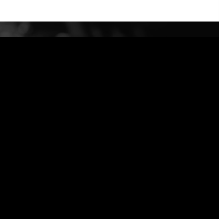
bidud@G-Engineer.com
972-544324011 +
Privacy Policy