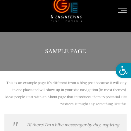
SAMPLE PAGE
פתח סרגל נגישות
This is an example page. It’s different from a blog post because it will stay
in one place and will show up in your site navigation (in most themes).
Most people start with an About page that introduces them to potential site
visitors. It might say something like this:
Hi there! I’m a bike messenger by day, aspiring