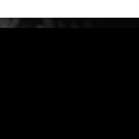
bidud@G-Engineer.com
972-544324011 +
Privacy Policy