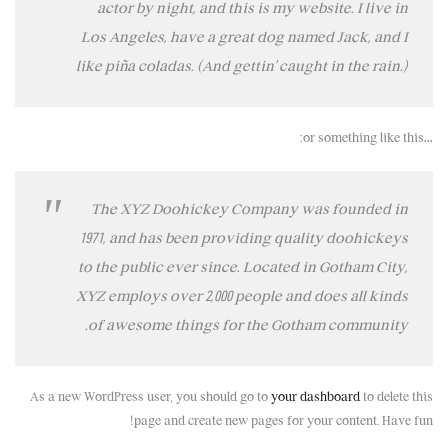
actor by night, and this is my website. I live in
Los Angeles, have a great dog named Jack, and I
like piña coladas. (And gettin’ caught in the rain.)
…or something like this:
The XYZ Doohickey Company was founded in
1971, and has been providing quality doohickeys
to the public ever since. Located in Gotham City,
XYZ employs over 2,000 people and does all kinds
of awesome things for the Gotham community.
As a new WordPress user, you should go to
your dashboard
to delete this
page and create new pages for your content. Have fun!