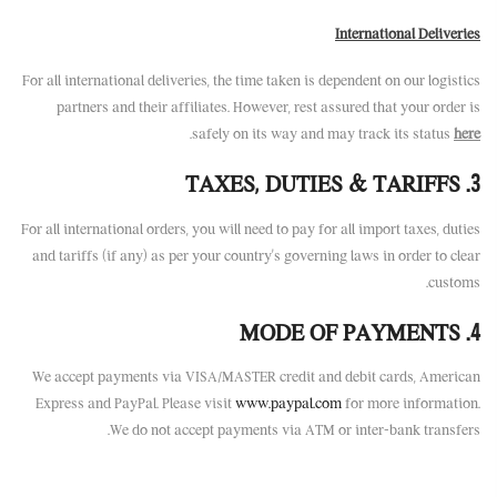
International Deliveries
For all international deliveries, the time taken is dependent on our logistics
partners and their affiliates. However, rest assured that your order is
.
safely on its way and may track its status
here
3. TAXES, DUTIES & TARIFFS
For all international orders, you will need to pay for all import taxes, duties
and tariffs (if any) as per your country’s governing laws in order to clear
customs.
4. MODE OF PAYMENTS
We accept payments via VISA/MASTER credit and debit cards, American
Express and PayPal. Please visit
www.paypal.com
for more information.
We do not accept payments via ATM or inter-bank transfers.