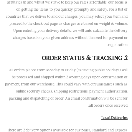
affiliates in and whilst we strive to keep our rates affordable, our focus is
on getting the items to you quickly, promptly and safely. For a list of
countries that we deliver to and our charges, you may select your item and
proceed to the check out page as charges are based on weight & volume.
Upon entering your delivery details, we will auto calculate the delivery
charges based on your given address without the need for payment or
registration.
2. ORDER STATUS & TRACKING
All orders placed from Monday to Friday (excluding public holidays) will
be processed and shipped within 2 working days upon confirmation of
payment, from our warehouse. This could vary with circumstances such as
online security checks, shipping restrictions, payment authorization,
packing and dispatching of order. An email confirmation will be sent for
all orders once received.
Local Deliveries
There are 2 delivery options available for customer, Standard and Express