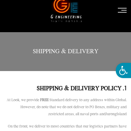
SHIPPING & DELIVERY
פתח סרגל נגישות
1. SHIPPING & DELIVERY POLICY
At Look, we provide
FREE
Standard delivery to any address within Global.
However, do note that we do not deliver to PO Boxes, military and
restricted areas, all naval ports andJurongIsland.
On the front, we deliver to most countries that our logistics partners have