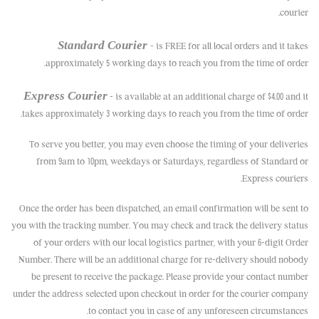
courier.
Standard Courier
– is FREE for all local orders and it takes
approximately 5 working days to reach you from the time of order.
Express Courier
– is available at an additional charge of $4.00 and it
takes approximately 3 working days to reach you from the time of order.
To serve you better, you may even choose the timing of your deliveries
from 9am to 10pm, weekdays or Saturdays, regardless of Standard or
Express couriers.
Once the order has been dispatched, an email confirmation will be sent to
you with the tracking number. You may check and track the delivery status
of your orders with our local logistics partner, with your 6-digit Order
Number. There will be an additional charge for re-delivery should nobody
be present to receive the package. Please provide your contact number
under the address selected upon checkout in order for the courier company
to contact you in case of any unforeseen circumstances.