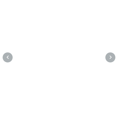
NEXT
PREVIOUS