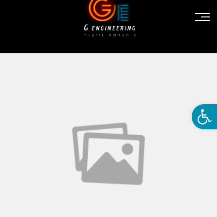
פתח סרגל נגישות